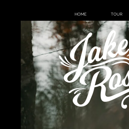
HOME
TOUR