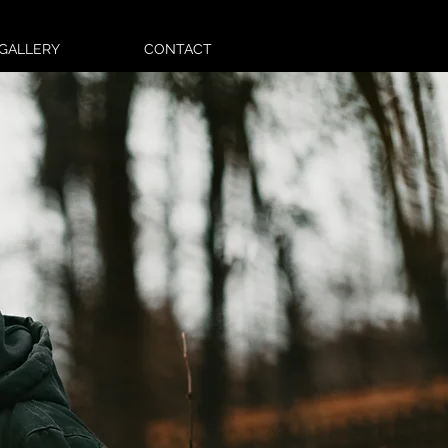
GALLERY
CONTACT