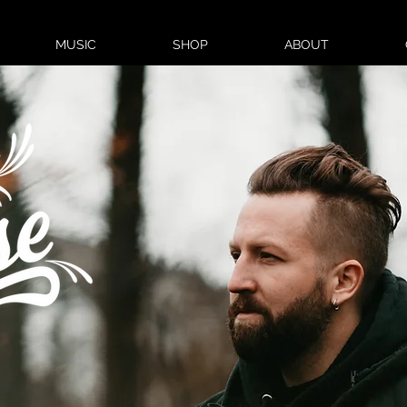
MUSIC
SHOP
ABOUT