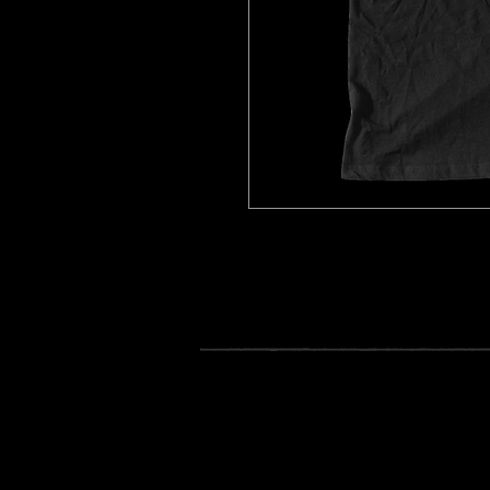
Black Jake Rose Boombox T-Shir