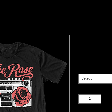
Jake Rose
(black)
Price
$20.00
Size
*
Select
Quantity
*