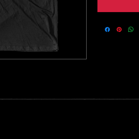
t on Bella Canvas